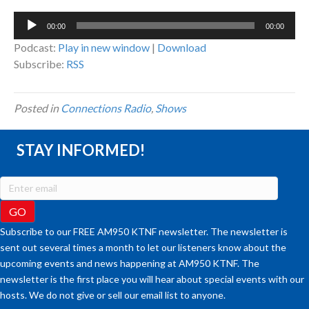
Audio
00:00
00:00
Player
Podcast:
Play in new window
|
Download
Subscribe:
RSS
Posted in
Connections Radio
,
Shows
STAY INFORMED!
Subscribe to our FREE AM950 KTNF newsletter. The newsletter is
sent out several times a month to let our listeners know about the
upcoming events and news happening at AM950 KTNF. The
newsletter is the first place you will hear about special events with our
hosts. We do not give or sell our email list to anyone.