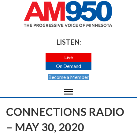
LISTEN:
Live
On Demand
Become a Member
CONNECTIONS RADIO
– MAY 30, 2020