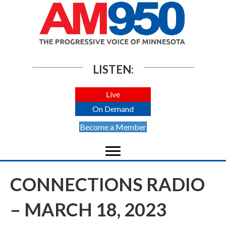
LISTEN:
Live
On Demand
Become a Member
CONNECTIONS RADIO
– MARCH 18, 2023