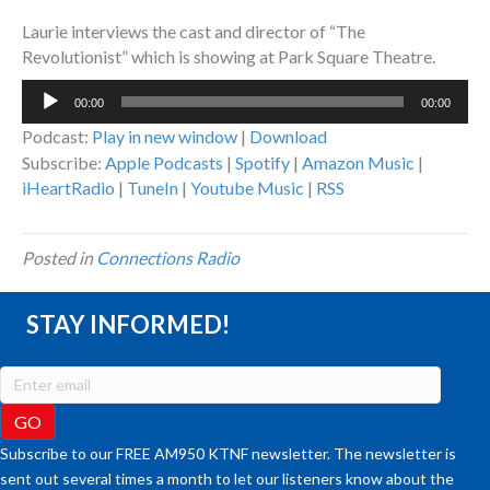
Laurie interviews the cast and director of “The
Revolutionist” which is showing at Park Square Theatre.
Audio
00:00
00:00
Player
Podcast:
Play in new window
|
Download
Subscribe:
Apple Podcasts
|
Spotify
|
Amazon Music
|
iHeartRadio
|
TuneIn
|
Youtube Music
|
RSS
Posted in
Connections Radio
STAY INFORMED!
Subscribe to our FREE AM950 KTNF newsletter. The newsletter is
sent out several times a month to let our listeners know about the