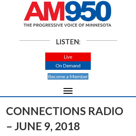
LISTEN:
Live
On Demand
Become a Member
CONNECTIONS RADIO
– JUNE 9, 2018