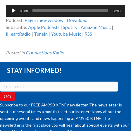
Audio
00:00
00:00
Player
Podcast:
Play in new window
|
Download
Subscribe:
Apple Podcasts
|
Spotify
|
Amazon Music
|
iHeartRadio
|
TuneIn
|
Youtube Music
|
RSS
Posted in
Connections Radio
STAY INFORMED!
Subscribe to our FREE AM950 KTNF newsletter. The newsletter is
sent out several times a month to let our listeners know about the
upcoming events and news happening at AM950 KTNF. The
newsletter is the first place you will hear about special events with our