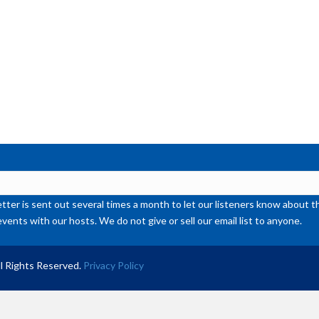
ter is sent out several times a month to let our listeners know abou
events with our hosts. We do not give or sell our email list to anyone.
l Rights Reserved.
Privacy Policy