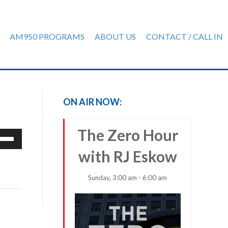
AM950 PROGRAMS
ABOUT US
CONTACT / CALL IN
ON AIR NOW:
The Zero Hour
e
/Down
with RJ Eskow
row
ys
Sunday, 3:00 am - 6:00 am
rease
crease
ume.