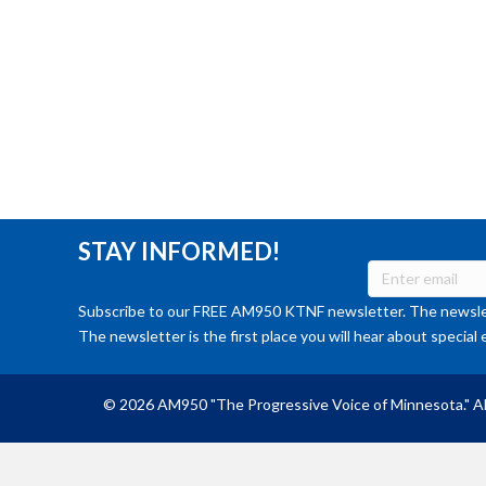
STAY INFORMED!
Subscribe to our FREE AM950 KTNF newsletter. The newslet
The newsletter is the first place you will hear about special 
© 2026 AM950 "The Progressive Voice of Minnesota." Al