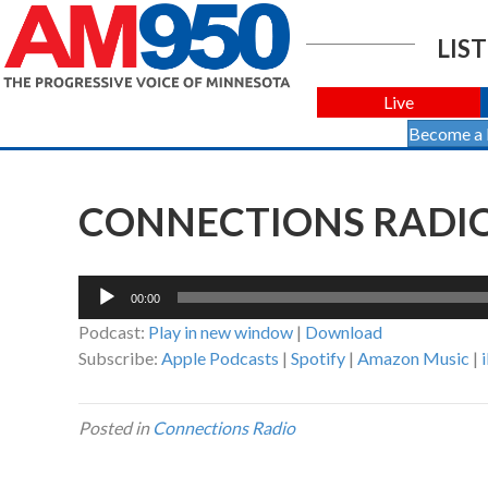
LIST
Live
Become a
CONNECTIONS RADIO 
Audio
00:00
Player
Podcast:
Play in new window
|
Download
Subscribe:
Apple Podcasts
|
Spotify
|
Amazon Music
|
Posted in
Connections Radio