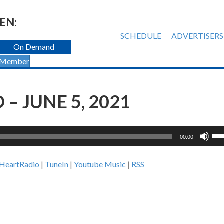
EN:
SCHEDULE
ADVERTISERS
On Demand
 Member
– JUNE 5, 2021
Us
00:00
Up
Ar
iHeartRadio
|
TuneIn
|
Youtube Music
|
RSS
ke
to
inc
or
de
vol