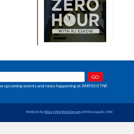
t the upcoming events and news happening at AM950 KTNF.
Website by
Wizzy Wig Web Design
of Minneapolis, MN