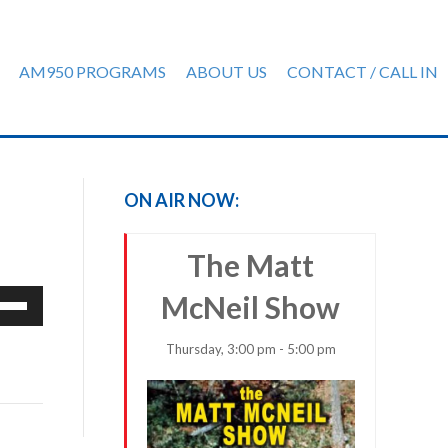
AM950 PROGRAMS
ABOUT US
CONTACT / CALL IN
ON AIR NOW:
The Matt
e
McNeil Show
/Down
row
Thursday, 3:00 pm - 5:00 pm
ys
rease