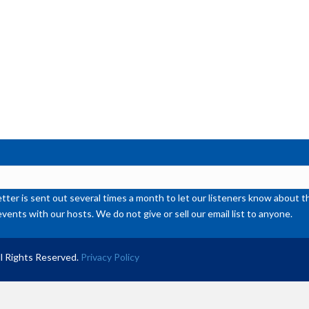
de
vol
ter is sent out several times a month to let our listeners know abou
events with our hosts. We do not give or sell our email list to anyone.
l Rights Reserved.
Privacy Policy