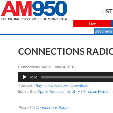
LIST
Live
Become a
CONNECTIONS RADIO 
Connections Radio – June 4, 2016
Audio
00:00
Player
Podcast:
Play in new window
|
Download
Subscribe:
Apple Podcasts
|
Spotify
|
Amazon Music
|
Posted in
Connections Radio