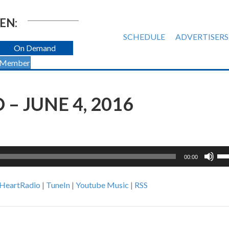
EN:
SCHEDULE
ADVERTISERS
On Demand
 Member
– JUNE 4, 2016
Us
00:00
Up
Ar
iHeartRadio
|
TuneIn
|
Youtube Music
|
RSS
ke
to
inc
or