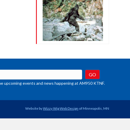
crease
ume.
t the upcoming events and news happening at AM950 KTNF.
Website by
Wizzy Wig Web Design
of Minneapolis, MN