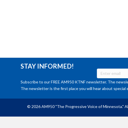
STAY INFORMED!
Subscribe to our FREE AM950 KTNF newsletter. The newslet
The newsletter is the first place you will hear about special 
© 2026 AM950 "The Progressive Voice of Minnesota." Al