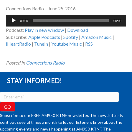
Connections Radio – June 25, 2016
Audio
00:00
00:00
Player
Podcast:
Play in new window
|
Download
Subscribe:
Apple Podcasts
|
Spotify
|
Amazon Music
|
iHeartRadio
|
TuneIn
|
Youtube Music
|
RSS
Posted in
Connections Radio
STAY INFORMED!
Subscribe to our FREE AM950 KTNF newsletter. The newsletter is
sent out several times a month to let our listeners know about the
upcoming events and news happening at AM950 KTNF. The