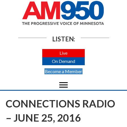
LISTEN:
Live
On Demand
Become a Member
CONNECTIONS RADIO
– JUNE 25, 2016