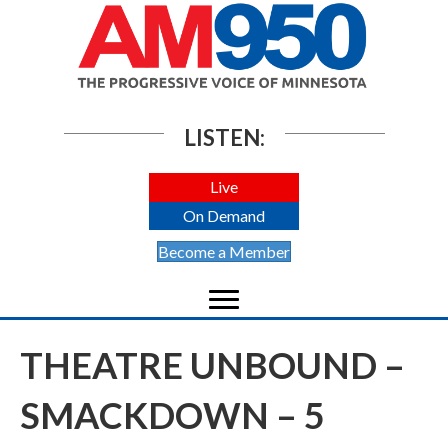
LISTEN:
Live
On Demand
Become a Member
THEATRE UNBOUND –
SMACKDOWN – 5