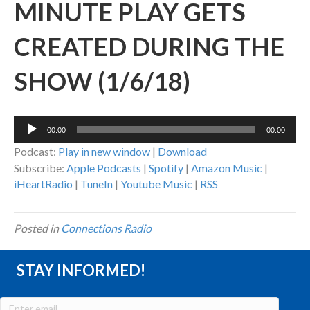
MINUTE PLAY GETS
CREATED DURING THE
SHOW (1/6/18)
Audio
00:00
00:00
Player
Podcast:
Play in new window
|
Download
Subscribe:
Apple Podcasts
|
Spotify
|
Amazon Music
|
iHeartRadio
|
TuneIn
|
Youtube Music
|
RSS
Posted in
Connections Radio
STAY INFORMED!