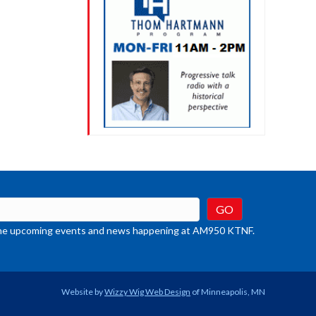
t the upcoming events and news happening at AM950 KTNF.
Website by
Wizzy Wig Web Design
of Minneapolis, MN