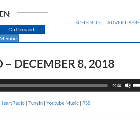
EN:
SCHEDULE
ADVERTISERS
On Demand
 Member
– DECEMBER 8, 2018
Us
00:00
Up
Ar
iHeartRadio
|
TuneIn
|
Youtube Music
|
RSS
ke
to
inc
or
de
vol