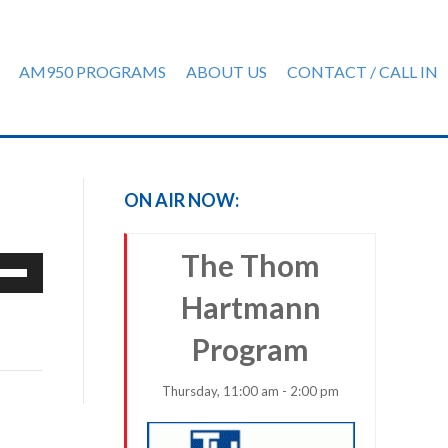
AM950 PROGRAMS
ABOUT US
CONTACT / CALL IN
ON AIR NOW:
The Thom
e
/Down
Hartmann
row
ys
Program
rease
Thursday, 11:00 am - 2:00 pm
crease
ume.