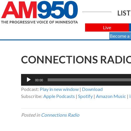
LIST
Live
Become a
CONNECTIONS RADIO 
Audio
00:00
Player
Podcast:
Play in new window
|
Download
Subscribe:
Apple Podcasts
|
Spotify
|
Amazon Music
|
Posted in
Connections Radio