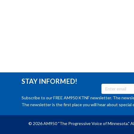
STAY INFORMED!
Subscribe to our FREE AM950 KTNF newsletter. The newslet
The newsletter is the first place you will hear about special 
© 2026 AM950 "The Progressive Voice of Minnesota." Al