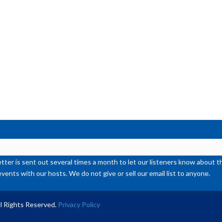
ter is sent out several times a month to let our listeners know abou
events with our hosts. We do not give or sell our email list to anyone.
l Rights Reserved.
Privacy Policy