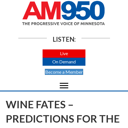
LISTEN:
Live
On Demand
Become a Member
WINE FATES –
PREDICTIONS FOR THE