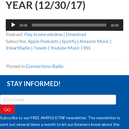
YEAR (12/30/17)
Audio
00:00
00:00
Player
Podcast:
Play in new window
|
Download
Subscribe:
Apple Podcasts
|
Spotify
|
Amazon Music
|
iHeartRadio
|
TuneIn
|
Youtube Music
|
RSS
Posted in
Connections Radio
STAY INFORMED!
Subscribe to our FREE AM950 KTNF newsletter. The newsletter is
sent out several times a month to let our listeners know about the