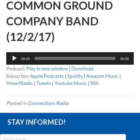
COMMON GROUND
COMPANY BAND
(12/2/17)
Audio
00:00
00:00
Player
Podcast:
Play in new window
|
Download
Subscribe:
Apple Podcasts
|
Spotify
|
Amazon Music
|
iHeartRadio
|
TuneIn
|
Youtube Music
|
RSS
Posted in
Connections Radio
STAY INFORMED!