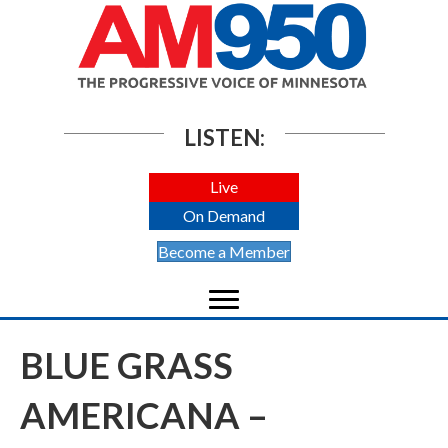
LISTEN:
Live
On Demand
Become a Member
BLUE GRASS
AMERICANA –