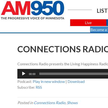
LIST
Live
Become a
CONNECTIONS RADIO 
Connections Radio presents the Living Happiness Rad
Audio
00:00
Player
Podcast:
Play in new window
|
Download
Subscribe:
RSS
Posted in
Connections Radio
,
Shows