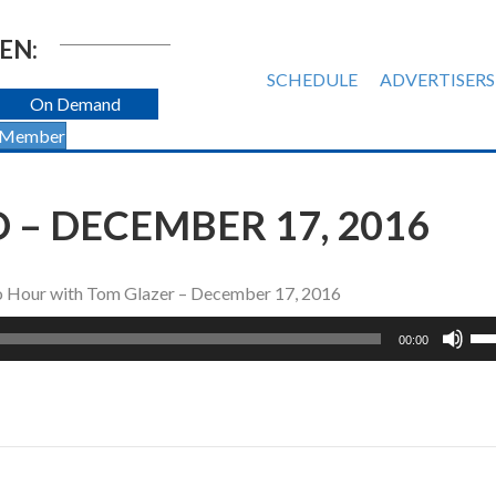
EN:
SCHEDULE
ADVERTISERS
On Demand
 Member
– DECEMBER 17, 2016
io Hour with Tom Glazer – December 17, 2016
Us
00:00
Up
Ar
ke
to
inc
or