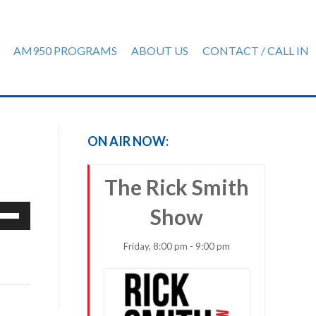
AM950 PROGRAMS
ABOUT US
CONTACT / CALL IN
ON AIR NOW:
The Rick Smith
e
Show
/Down
row
Friday, 8:00 pm - 9:00 pm
ys
rease