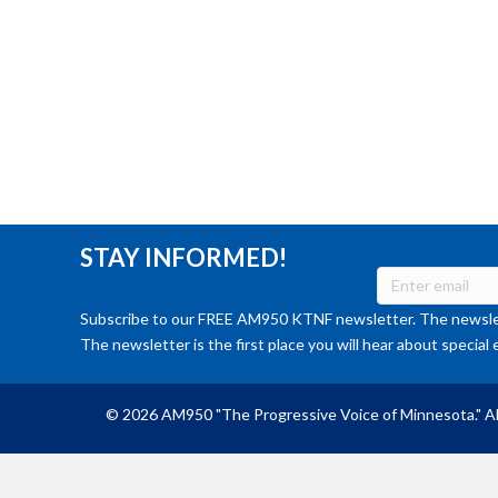
STAY INFORMED!
Subscribe to our FREE AM950 KTNF newsletter. The newslet
The newsletter is the first place you will hear about special 
© 2026 AM950 "The Progressive Voice of Minnesota." Al