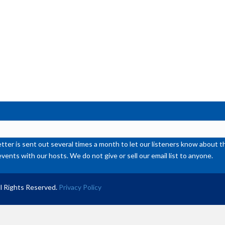
de
vol
ter is sent out several times a month to let our listeners know abou
events with our hosts. We do not give or sell our email list to anyone.
l Rights Reserved.
Privacy Policy