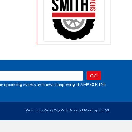
crease
ume.
t the upcoming events and news happening at AM950 KTNF.
Website by
Wizzy Wig Web Design
of Minneapolis, MN