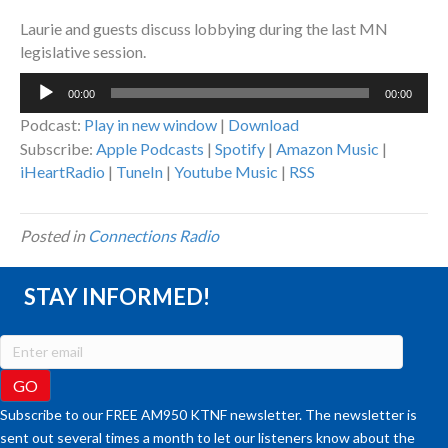
Laurie and guests discuss lobbying during the last MN
legislative session.
Audio
00:00
00:00
Player
Podcast:
Play in new window
|
Download
Subscribe:
Apple Podcasts
|
Spotify
|
Amazon Music
|
iHeartRadio
|
TuneIn
|
Youtube Music
|
RSS
Posted in
Connections Radio
STAY INFORMED!
Subscribe to our FREE AM950 KTNF newsletter. The newsletter is
sent out several times a month to let our listeners know about the