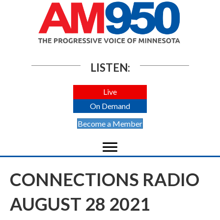
LISTEN:
Live
On Demand
Become a Member
CONNECTIONS RADIO
AUGUST 28 2021