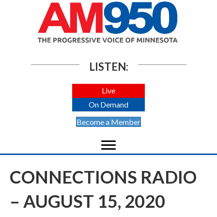
LISTEN:
Live
On Demand
Become a Member
CONNECTIONS RADIO
– AUGUST 15, 2020