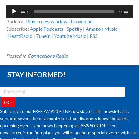
Audio
00:00
00:00
Player
Podcast:
Play in new window
|
Download
Subscribe:
Apple Podcasts
|
Spotify
|
Amazon Music
|
iHeartRadio
|
TuneIn
|
Youtube Music
|
RSS
Posted in
Connections Radio
STAY INFORMED!
Subscribe to our FREE AM950 KTNF newsletter. The newsletter is
sent out several times a month to let our listeners know about the
upcoming events and news happening at AM950 KTNF. The
newsletter is the first place you will hear about special events with our