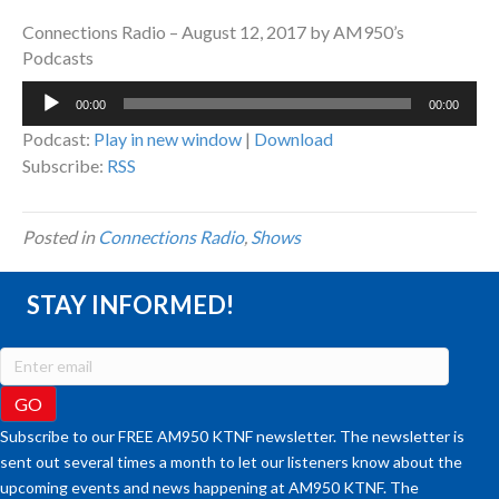
Connections Radio – August 12, 2017 by AM950’s
Podcasts
Audio
00:00
00:00
Player
Podcast:
Play in new window
|
Download
Subscribe:
RSS
Posted in
Connections Radio
,
Shows
STAY INFORMED!
Subscribe to our FREE AM950 KTNF newsletter. The newsletter is
sent out several times a month to let our listeners know about the
upcoming events and news happening at AM950 KTNF. The