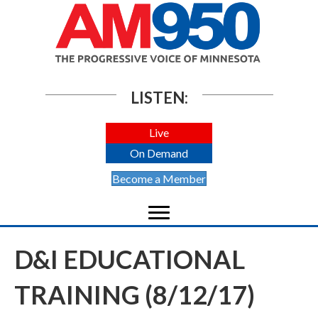
LISTEN:
Live
On Demand
Become a Member
D&I EDUCATIONAL
TRAINING (8/12/17)