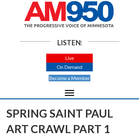
LISTEN:
Live
On Demand
Become a Member
SPRING SAINT PAUL
ART CRAWL PART 1