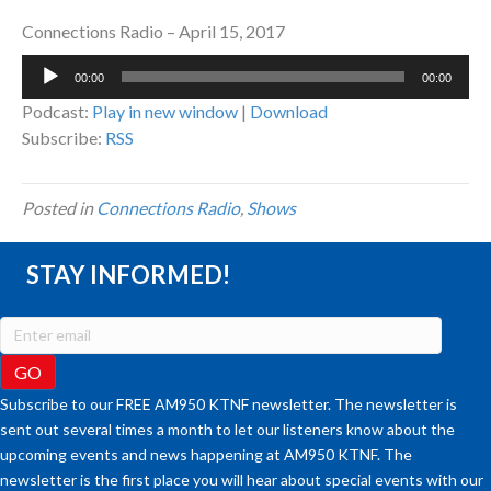
Connections Radio – April 15, 2017
Audio
00:00
00:00
Player
Podcast:
Play in new window
|
Download
Subscribe:
RSS
Posted in
Connections Radio
,
Shows
STAY INFORMED!
Subscribe to our FREE AM950 KTNF newsletter. The newsletter is
sent out several times a month to let our listeners know about the
upcoming events and news happening at AM950 KTNF. The
newsletter is the first place you will hear about special events with our