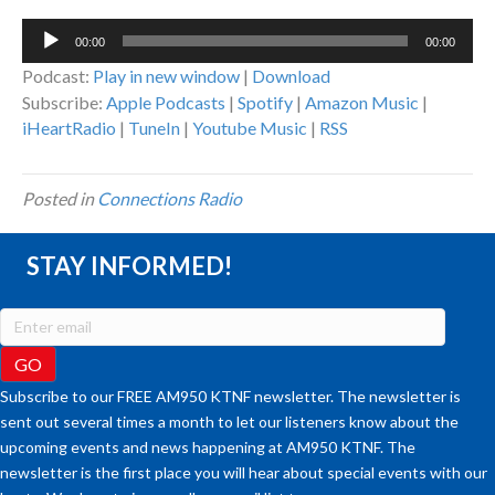
Audio
00:00
00:00
Player
Podcast:
Play in new window
|
Download
Subscribe:
Apple Podcasts
|
Spotify
|
Amazon Music
|
iHeartRadio
|
TuneIn
|
Youtube Music
|
RSS
Posted in
Connections Radio
STAY INFORMED!
Subscribe to our FREE AM950 KTNF newsletter. The newsletter is
sent out several times a month to let our listeners know about the
upcoming events and news happening at AM950 KTNF. The
newsletter is the first place you will hear about special events with our