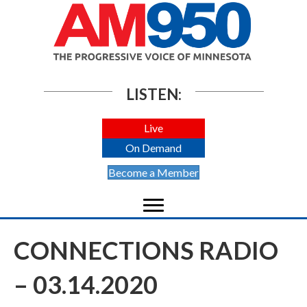
LISTEN:
Live
On Demand
Become a Member
CONNECTIONS RADIO
– 03.14.2020