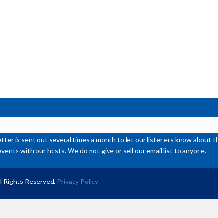
de
vol
ter is sent out several times a month to let our listeners know abou
events with our hosts. We do not give or sell our email list to anyone.
l Rights Reserved.
Privacy Policy