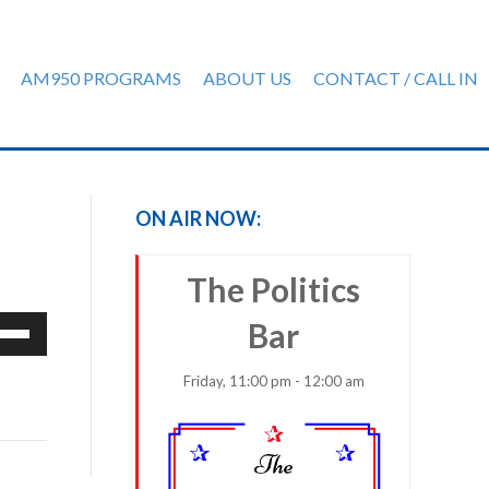
AM950 PROGRAMS
ABOUT US
CONTACT / CALL IN
ON AIR NOW:
The Politics
e
Bar
/Down
row
Friday, 11:00 pm - 12:00 am
ys
rease