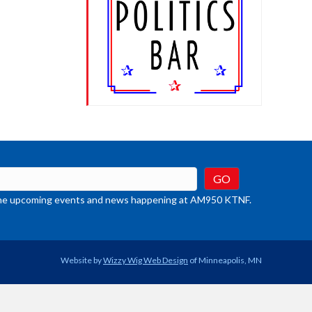
crease
ume.
t the upcoming events and news happening at AM950 KTNF.
Website by
Wizzy Wig Web Design
of Minneapolis, MN