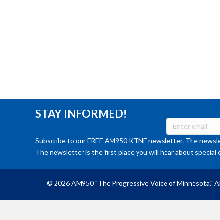
STAY INFORMED!
Subscribe to our FREE AM950 KTNF newsletter. The newslet
The newsletter is the first place you will hear about special 
© 2026 AM950 "The Progressive Voice of Minnesota." Al