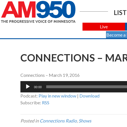
LIST
Live
Become a
CONNECTIONS – MARC
Connections – March 19, 2016
Audio
00:00
Player
Podcast:
Play in new window
|
Download
Subscribe:
RSS
Posted in
Connections Radio
,
Shows