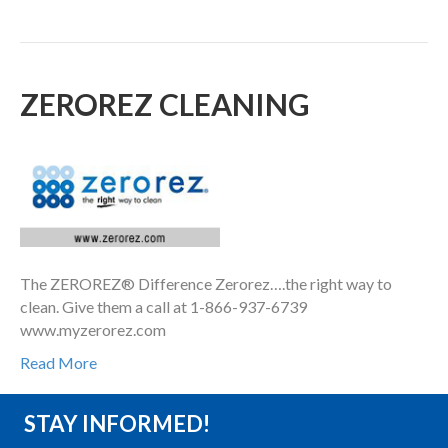
ZEROREZ CLEANING
The ZEROREZ® Difference Zerorez….the right way to
clean. Give them a call at 1-866-937-6739
www.myzerorez.com
Read More
STAY INFORMED!