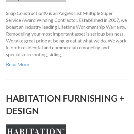
Snap Construction® is an Angie’s List Multiple Super
Service Award Winning Contractor. Established in 2007, we
boast an industry leading Lifetime Workmanship Warranty.
Remodeling your most important asset is serious business.
We take great pride at being great at what we do. We work
in both residential and commercial remodeling and
specialize in roofing, siding,…
Read More
HABITATION FURNISHING +
DESIGN