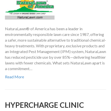
NaturaLawn® of America has been a leader in
environmentally responsible lawn care since 1987, offering
a safer, more sustainable alternative to traditional chemical-
heavy treatments. With proprietary, exclusive products and
an Integrated Pest Management (IPM) system, NaturaLawn
has reduced pesticide use by over 85%—delivering healthier
lawns with fewer chemicals. What sets NaturaLawn apart is
a commitment…
Read More
HYPERCHARGE CLINIC