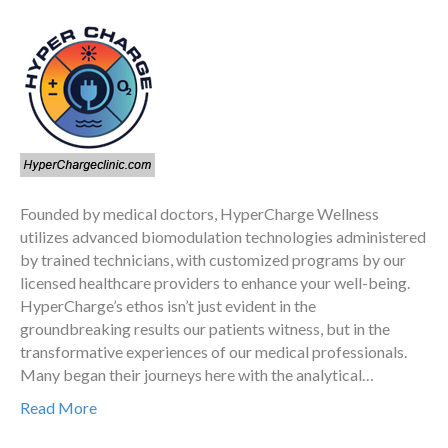
Founded by medical doctors, HyperCharge Wellness
utilizes advanced biomodulation technologies administered
by trained technicians, with customized programs by our
licensed healthcare providers to enhance your well-being.
HyperCharge’s ethos isn’t just evident in the
groundbreaking results our patients witness, but in the
transformative experiences of our medical professionals.
Many began their journeys here with the analytical…
Read More