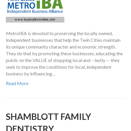
MetroIBA is devoted to preserving the locally owned,
independent businesses that help the Twin Cities maintain
its unique community character and economic strength.
They do that by promoting these businesses, educating the
public on the VALUE of shopping local and – lastly — they
seek to improve the conditions for local, independent
business by influencing…
Read More
SHAMBLOTT FAMILY
DENTISTRY