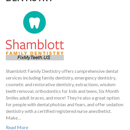
Shamblott Family Dentistry offers comprehensive dental
services including family dentistry, emergency dentistry,
cosmetic and restorative dentistry, extractions, wisdom
teeth removal, orthodontics for kids and teens, Six Month
Smiles adult braces, and more! They’re also a great option
for people with dental phobias and fears, and offer sedation
dentistry with a certified registered nurse anesthetist.
Make…
Read More