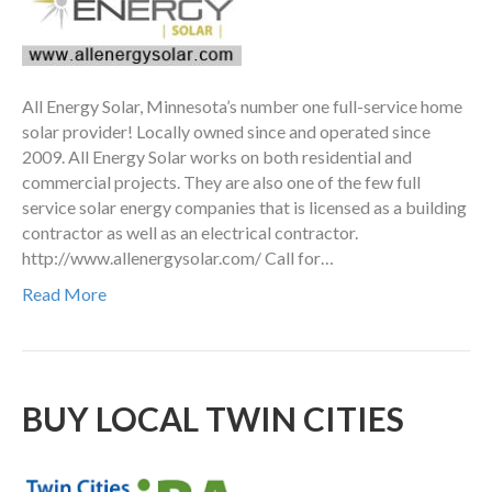
All Energy Solar, Minnesota’s number one full-service home
solar provider! Locally owned since and operated since
2009. All Energy Solar works on both residential and
commercial projects. They are also one of the few full
service solar energy companies that is licensed as a building
contractor as well as an electrical contractor.
http://www.allenergysolar.com/ Call for…
Read More
BUY LOCAL TWIN CITIES