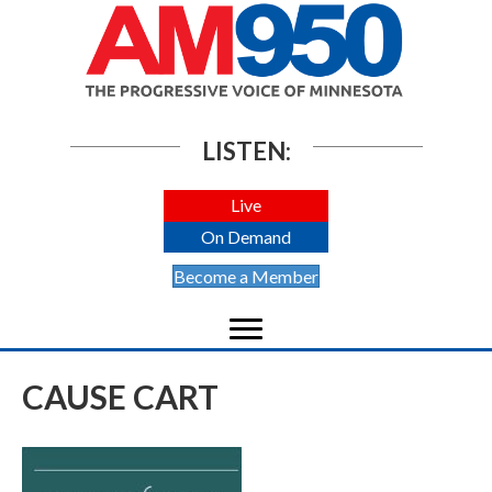
LISTEN:
Live
On Demand
Become a Member
CAUSE CART