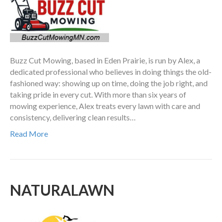
Buzz Cut Mowing, based in Eden Prairie, is run by Alex, a
dedicated professional who believes in doing things the old-
fashioned way: showing up on time, doing the job right, and
taking pride in every cut. With more than six years of
mowing experience, Alex treats every lawn with care and
consistency, delivering clean results…
Read More
NATURALAWN