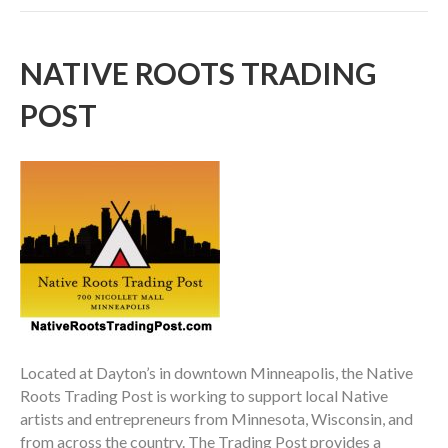
NATIVE ROOTS TRADING
POST
Located at Dayton’s in downtown Minneapolis, the Native
Roots Trading Post is working to support local Native
artists and entrepreneurs from Minnesota, Wisconsin, and
from across the country. The Trading Post provides a