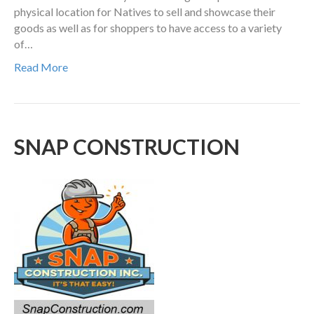
physical location for Natives to sell and showcase their
goods as well as for shoppers to have access to a variety
of…
Read More
SNAP CONSTRUCTION