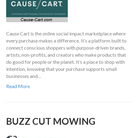
Cause Cart is the online social impact marketplace where
every purchase makes a difference. It’s a platform built to
connect conscious shoppers with purpose-driven brands,
artists, non-profits, and creators who make products that
do good for people or the planet. It’s a place to shop with
intention, knowing that your purchase supports small
businesses and…
Read More
BUZZ CUT MOWING