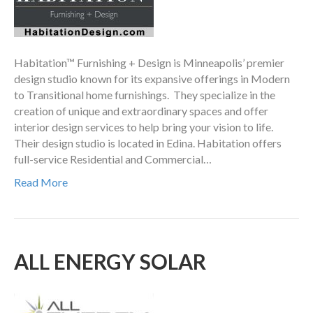
Habitation™ Furnishing + Design is Minneapolis’ premier
design studio known for its expansive offerings in Modern
to Transitional home furnishings. They specialize in the
creation of unique and extraordinary spaces and offer
interior design services to help bring your vision to life.
Their design studio is located in Edina. Habitation offers
full-service Residential and Commercial…
Read More
ALL ENERGY SOLAR