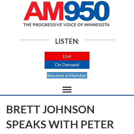
LISTEN:
Live
On Demand
Become a Member
BRETT JOHNSON
SPEAKS WITH PETER