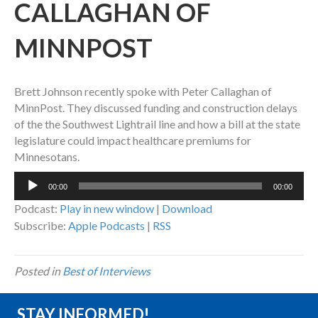
CALLAGHAN OF
MINNPOST
Brett Johnson recently spoke with Peter Callaghan of
MinnPost. They discussed funding and construction delays
of the the Southwest Lightrail line and how a bill at the state
legislature could impact healthcare premiums for
Minnesotans.
Audio
00:00
00:00
Player
Podcast:
Play in new window
|
Download
Subscribe:
Apple Podcasts
|
RSS
Posted in
Best of Interviews
STAY INFORMED!