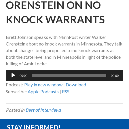
ORENSTEIN ON NO
KNOCK WARRANTS
Brett Johnson speaks with MinnPost writer Walker
Orenstein about no knock warrants in Minnesota. They talk
about changes being proposed to no knock warrants at
both the state level and in Minneapolis in light of the police
killing of Amir Locke.
Audio
00:00
00:00
Player
Podcast:
Play in new window
|
Download
Subscribe:
Apple Podcasts
|
RSS
Posted in
Best of Interviews
STAY INFORMED!