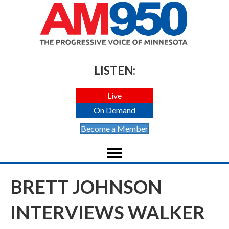
LISTEN:
Live
On Demand
Become a Member
BRETT JOHNSON
INTERVIEWS WALKER