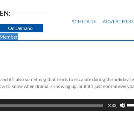
EN:
SCHEDULE
ADVERTISERS
On Demand
 Member
 and it’s also something that tends to escalate during the holiday s
w to know when drama is showing up, or if it’s just normal everyd
Us
00:00
Up
Ar
ke
to