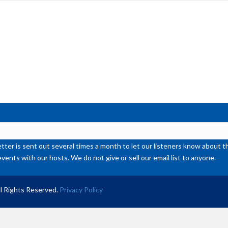
inc
or
de
vol
ter is sent out several times a month to let our listeners know abou
events with our hosts. We do not give or sell our email list to anyone.
l Rights Reserved.
Privacy Policy