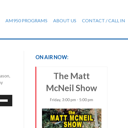
AM950 PROGRAMS
ABOUT US
CONTACT / CALL IN
ON AIR NOW:
The Matt
eason,
ay
McNeil Show
e
Friday, 3:00 pm - 5:00 pm
/Down
row
ys