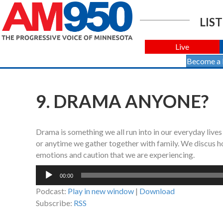
LIST
Live
Become a
9. DRAMA ANYONE?
Drama is something we all run into in our everyday lives
or anytime we gather together with family. We discus ho
emotions and caution that we are experiencing.
Audio
00:00
Player
Podcast:
Play in new window
|
Download
Subscribe:
RSS