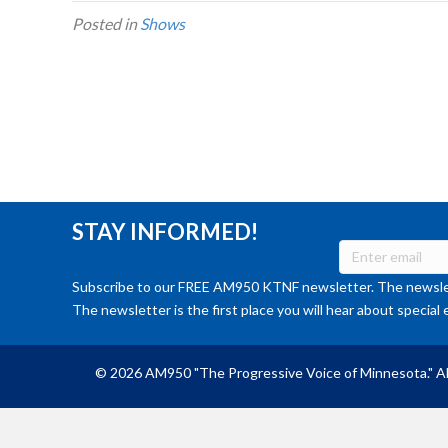
Posted in
Shows
STAY INFORMED!
Subscribe to our FREE AM950 KTNF newsletter. The newslet
The newsletter is the first place you will hear about special 
© 2026 AM950 "The Progressive Voice of Minnesota." Al