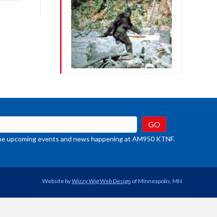
rease
crease
ume.
t the upcoming events and news happening at AM950 KTNF.
Website by
Wizzy Wig Web Design
of Minneapolis, MN