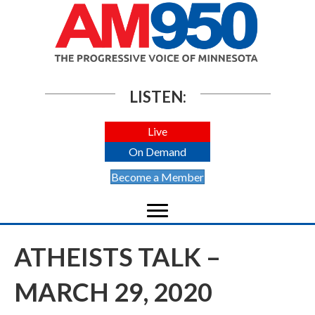
LISTEN:
Live
On Demand
Become a Member
ATHEISTS TALK –
MARCH 29, 2020