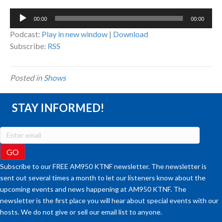
Audio
00:00
00:00
Player
Podcast:
Play in new window
|
Download
Subscribe:
RSS
Posted in
Shows
STAY INFORMED!
Subscribe to our FREE AM950 KTNF newsletter. The newsletter is
sent out several times a month to let our listeners know about the
upcoming events and news happening at AM950 KTNF. The
newsletter is the first place you will hear about special events with our
hosts. We do not give or sell our email list to anyone.