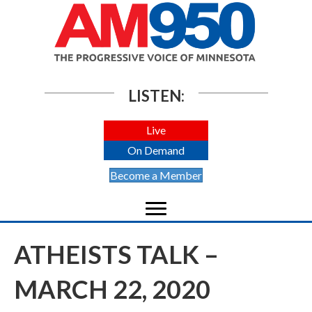
LISTEN:
Live
On Demand
Become a Member
ATHEISTS TALK –
MARCH 22, 2020