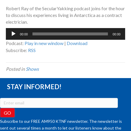
Robert Ray of the SecularYakking podcast joins for the hour
to discuss his experiences living in Antarctica as a contract
electrician.
Audio
00:00
00:00
Player
Podcast:
Play in new window
|
Download
Subscribe:
RSS
Posted in
Shows
STAY INFORMED!
Subscribe to our FREE AM950 KTNF newsletter. The newsletter is
sent out several times a month to let our listeners know about the