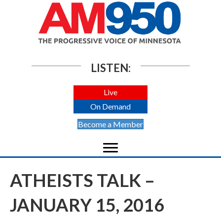
LISTEN:
Live
On Demand
Become a Member
ATHEISTS TALK –
JANUARY 15, 2016