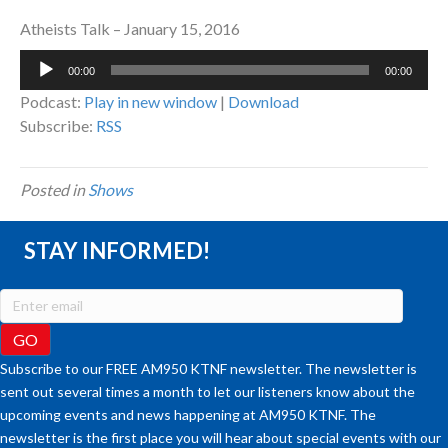
Atheists Talk – January 15, 2016
Audio
00:00
00:00
Player
Podcast:
Play in new window
|
Download
Subscribe:
RSS
Posted in
Shows
STAY INFORMED!
Subscribe to our FREE AM950 KTNF newsletter. The newsletter is
sent out several times a month to let our listeners know about the
upcoming events and news happening at AM950 KTNF. The
newsletter is the first place you will hear about special events with our