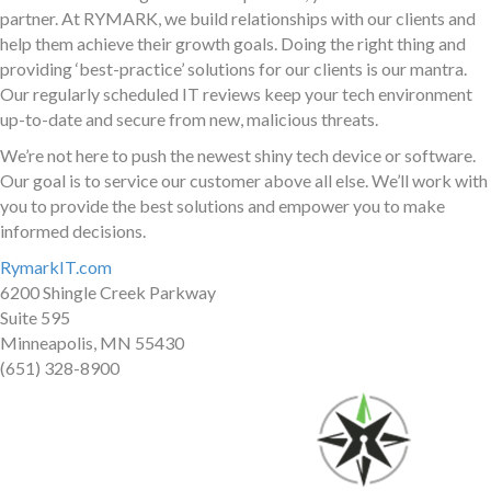
partner. At RYMARK, we build relationships with our clients and
help them achieve their growth goals. Doing the right thing and
providing ‘best-practice’ solutions for our clients is our mantra.
Our regularly scheduled IT reviews keep your tech environment
up-to-date and secure from new, malicious threats.
We’re not here to push the newest shiny tech device or software.
Our goal is to service our customer above all else. We’ll work with
you to provide the best solutions and empower you to make
informed decisions.
RymarkIT.com
6200 Shingle Creek Parkway
Suite 595
Minneapolis, MN 55430
(651) 328-8900