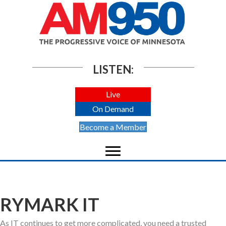
LISTEN:
Live
On Demand
Become a Member
RYMARK IT
As IT continues to get more complicated, you need a trusted