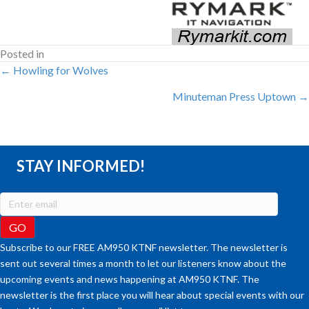
Posted in
POSTS
← Howling for Wolves
Minuteman Press Uptown →
NAVIGATION
STAY INFORMED!
Subscribe to our FREE AM950 KTNF newsletter. The newsletter is
sent out several times a month to let our listeners know about the
upcoming events and news happening at AM950 KTNF. The
newsletter is the first place you will hear about special events with our