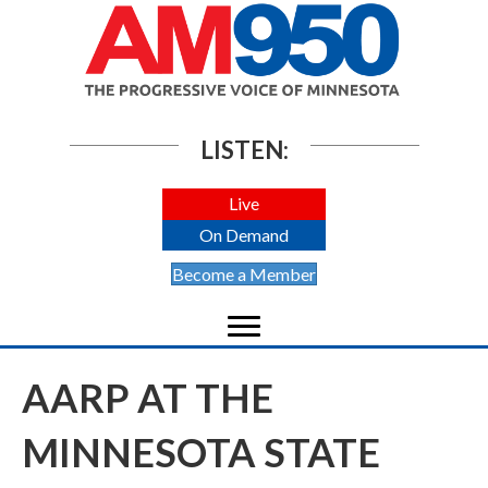
LISTEN:
Live
On Demand
Become a Member
AARP AT THE
MINNESOTA STATE