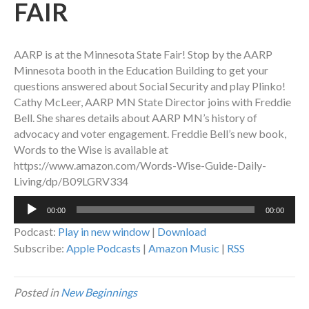
FAIR
AARP is at the Minnesota State Fair! Stop by the AARP
Minnesota booth in the Education Building to get your
questions answered about Social Security and play Plinko!
Cathy McLeer, AARP MN State Director joins with Freddie
Bell. She shares details about AARP MN’s history of
advocacy and voter engagement. Freddie Bell’s new book,
Words to the Wise is available at
https://www.amazon.com/Words-Wise-Guide-Daily-
Living/dp/B09LGRV334
Audio
00:00
00:00
Player
Podcast:
Play in new window
|
Download
Subscribe:
Apple Podcasts
|
Amazon Music
|
RSS
Posted in
New Beginnings