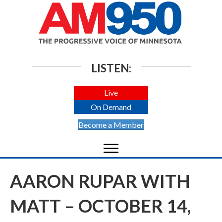
LISTEN:
Live
On Demand
Become a Member
AARON RUPAR WITH
MATT – OCTOBER 14,