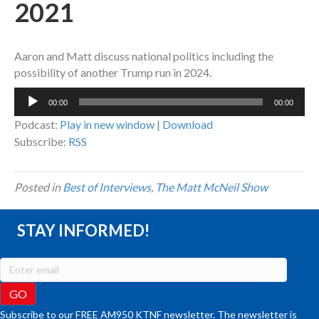
2021
Aaron and Matt discuss national politics including the
possibility of another Trump run in 2024.
Audio
00:00
00:00
Player
Podcast:
Play in new window
|
Download
Subscribe:
RSS
Posted in
Best of Interviews
,
The Matt McNeil Show
STAY INFORMED!
Subscribe to our FREE AM950 KTNF newsletter. The newsletter is