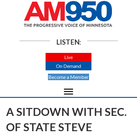
LISTEN:
Live
On Demand
Become a Member
A SITDOWN WITH SEC.
OF STATE STEVE