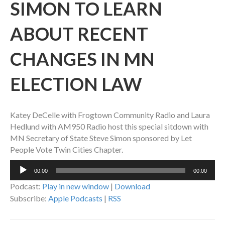
SIMON TO LEARN
ABOUT RECENT
CHANGES IN MN
ELECTION LAW
Katey DeCelle with Frogtown Community Radio and Laura
Hedlund with AM950 Radio host this special sitdown with
MN Secretary of State Steve Simon sponsored by Let
People Vote Twin Cities Chapter.
Audio
00:00
00:00
Player
Podcast:
Play in new window
|
Download
Subscribe:
Apple Podcasts
|
RSS