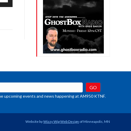
/Down
row
ys
rease
crease
ume.
t the upcoming events and news happening at AM950 KTNF.
Website by
Wizzy Wig Web Design
of Minneapolis, MN