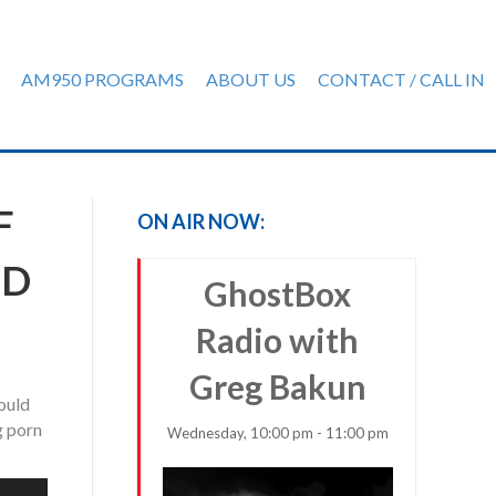
AM950 PROGRAMS
ABOUT US
CONTACT / CALL IN
F
ON AIR NOW:
ND
GhostBox
Radio with
Greg Bakun
hould
g porn
Wednesday, 10:00 pm - 11:00 pm
e