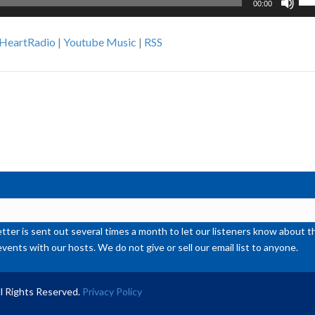
00:00
Up
Ar
iHeartRadio
|
Youtube Music
|
RSS
ke
to
inc
or
de
vol
ter is sent out several times a month to let our listeners know abou
events with our hosts. We do not give or sell our email list to anyone.
l Rights Reserved.
Privacy Policy