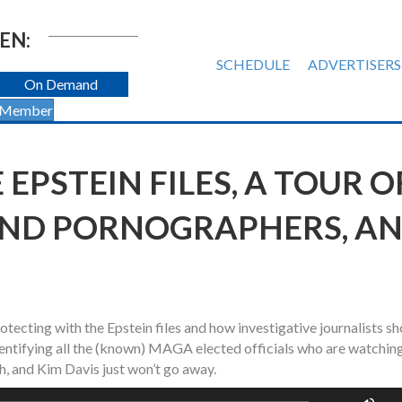
EN:
SCHEDULE
ADVERTISERS
On Demand
 Member
 EPSTEIN FILES, A TOUR O
AND PORNOGRAPHERS, A
otecting with the Epstein files and how investigative journalists s
 identifying all the (known) MAGA elected officials who are watchin
Oh, and Kim Davis just won’t go away.
Us