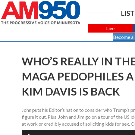
LIST
Live
Become a
WHO’S REALLY IN THE
MAGA PEDOPHILES 
KIM DAVIS IS BACK
John puts his Editor’s hat on to consider who Trump’s pr
figure it out. Plus, John and Jim go on a tour of the US
at work or credibly accused of soliciting kids for sex. 
Audio