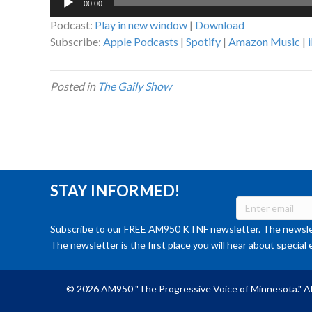
00:00
Player
Podcast:
Play in new window
|
Download
Subscribe:
Apple Podcasts
|
Spotify
|
Amazon Music
|
Posted in
The Gaily Show
STAY INFORMED!
Subscribe to our FREE AM950 KTNF newsletter. The newslet
The newsletter is the first place you will hear about special 
© 2026 AM950 "The Progressive Voice of Minnesota." Al