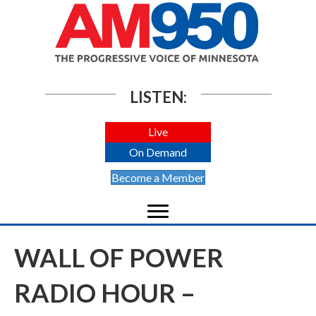
LISTEN:
Live
On Demand
Become a Member
WALL OF POWER
RADIO HOUR –