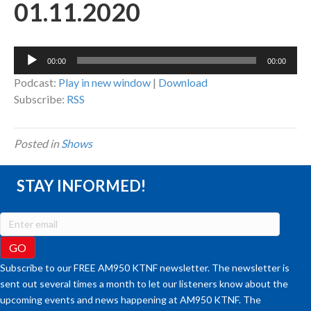
01.11.2020
Audio
00:00
00:00
Player
Podcast:
Play in new window
|
Download
Subscribe:
RSS
Posted in
Shows
STAY INFORMED!
Subscribe to our FREE AM950 KTNF newsletter. The newsletter is
sent out several times a month to let our listeners know about the
upcoming events and news happening at AM950 KTNF. The