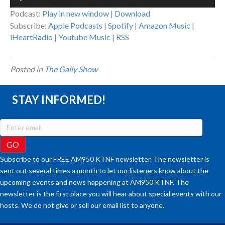
Player
Podcast:
Play in new window
|
Download
Subscribe:
Apple Podcasts
|
Spotify
|
Amazon Music
|
iHeartRadio
|
Youtube Music
|
RSS
Posted in
The Gaily Show
STAY INFORMED!
Subscribe to our FREE AM950 KTNF newsletter. The newsletter is
sent out several times a month to let our listeners know about the
upcoming events and news happening at AM950 KTNF. The
newsletter is the first place you will hear about special events with our
hosts. We do not give or sell our email list to anyone.