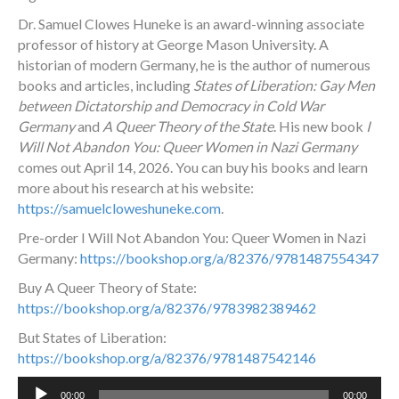
Dr. Samuel Clowes Huneke is an award-winning associate
professor of history at George Mason University. A
historian of modern Germany, he is the author of numerous
books and articles, including
States of Liberation: Gay Men
between Dictatorship and Democracy in Cold War
Germany
and
A Queer Theory of the State
. His new book
I
Will Not Abandon You: Queer Women in Nazi Germany
comes out April 14, 2026. You can buy his books and learn
more about his research at his website:
https://samuelcloweshuneke.com
.
Pre-order
I Will Not Abandon You: Queer Women in Nazi
Germany
:
https://bookshop.org/a/82376/9781487554347
Buy A Queer Theory of State:
https://bookshop.org/a/82376/9783982389462
But States of Liberation:
https://bookshop.org/a/82376/9781487542146
Audio
00:00
00:00