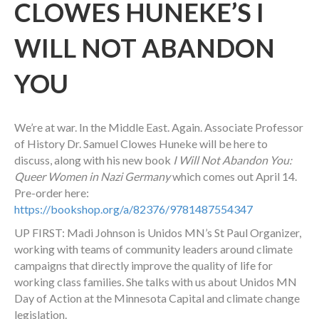
CLOWES HUNEKE’S I
WILL NOT ABANDON
YOU
We’re at war. In the Middle East. Again. Associate Professor
of History Dr. Samuel Clowes Huneke will be here to
discuss, along with his new book
I Will Not Abandon You:
Queer Women in Nazi Germany
which comes out April 14.
Pre-order here:
https://bookshop.org/a/82376/9781487554347
UP FIRST: Madi Johnson is Unidos MN’s St Paul Organizer,
working with teams of community leaders around climate
campaigns that directly improve the quality of life for
working class families. She talks with us about Unidos MN
Day of Action at the Minnesota Capital and climate change
legislation.