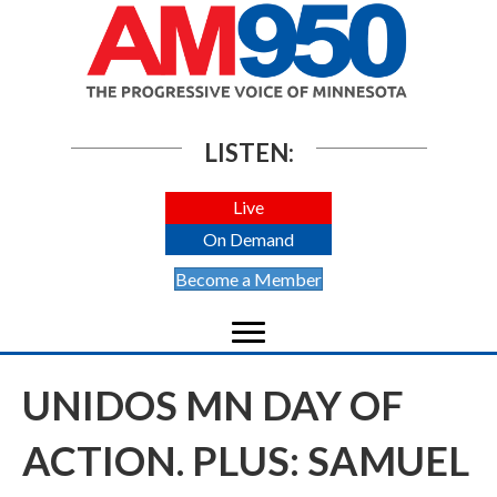
LISTEN:
Live
On Demand
Become a Member
UNIDOS MN DAY OF
ACTION. PLUS: SAMUEL