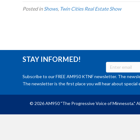
Posted in
Shows
,
Twin Cities Real Estate Show
STAY INFORMED!
Subscribe to our FREE AM950 KTNF newsletter. The newslet
The newsletter is the first place you will hear about special 
© 2026 AM950 "The Progressive Voice of Minnesota." Al