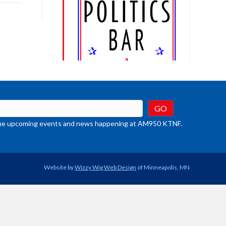
rease
crease
ume.
t the upcoming events and news happening at AM950 KTNF.
Website by
Wizzy Wig Web Design
of Minneapolis, MN