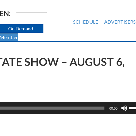
EN:
SCHEDULE
ADVERTISERS
On Demand
 Member
TATE SHOW – AUGUST 6,
Us
00:00
Up
Ar
ke
to