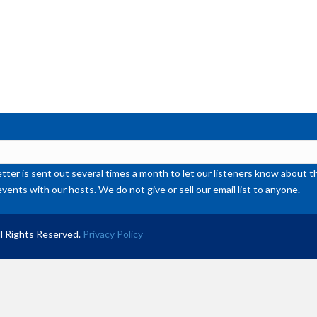
inc
or
de
vol
ter is sent out several times a month to let our listeners know abou
events with our hosts. We do not give or sell our email list to anyone.
l Rights Reserved.
Privacy Policy