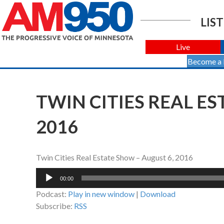
LIST
Live
Become a
TWIN CITIES REAL ES
2016
Twin Cities Real Estate Show – August 6, 2016
Audio
00:00
Player
Podcast:
Play in new window
|
Download
Subscribe:
RSS