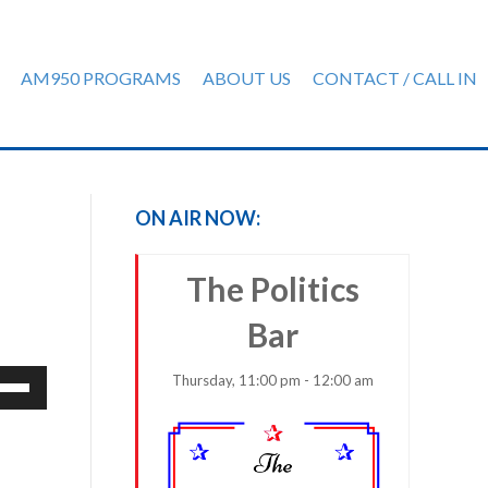
AM950 PROGRAMS
ABOUT US
CONTACT / CALL IN
ON AIR NOW:
The Politics
Bar
e
Thursday, 11:00 pm - 12:00 am
/Down
row
ys