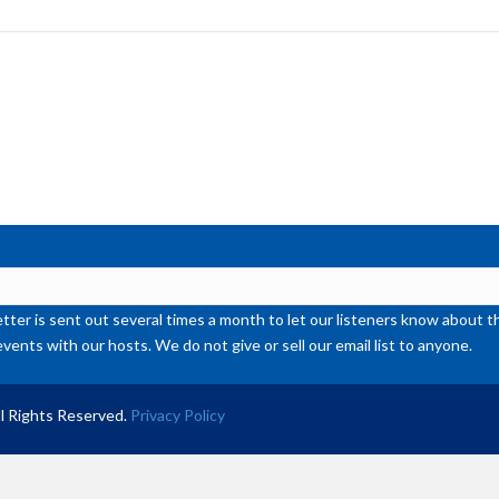
to
inc
or
de
vol
ter is sent out several times a month to let our listeners know abou
events with our hosts. We do not give or sell our email list to anyone.
l Rights Reserved.
Privacy Policy