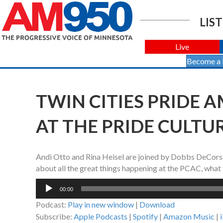
LIST
Live
Become a
TWIN CITIES PRIDE AM
AT THE PRIDE CULTU
Andi Otto and Rina Heisel are joined by Dobbs DeCorsey
about all the great things happening at the PCAC, what t
Audio
00:00
Player
Podcast:
Play in new window
|
Download
Subscribe:
Apple Podcasts
|
Spotify
|
Amazon Music
|