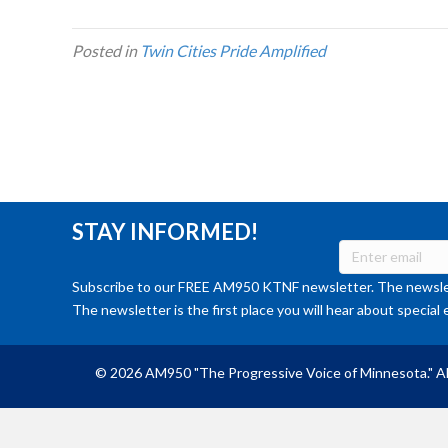
Posted in
Twin Cities Pride Amplified
STAY INFORMED!
Subscribe to our FREE AM950 KTNF newsletter. The newslet
The newsletter is the first place you will hear about special 
© 2026 AM950 "The Progressive Voice of Minnesota." Al