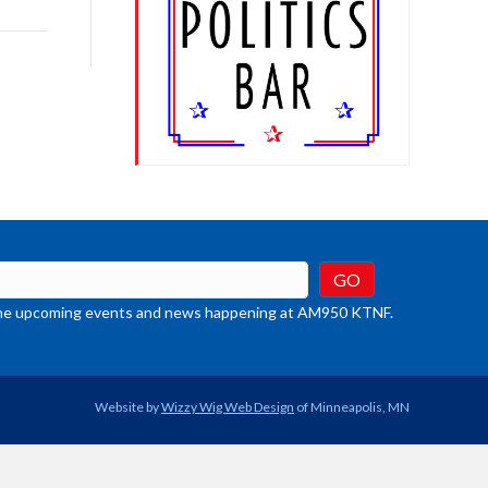
rease
crease
ume.
t the upcoming events and news happening at AM950 KTNF.
Website by
Wizzy Wig Web Design
of Minneapolis, MN