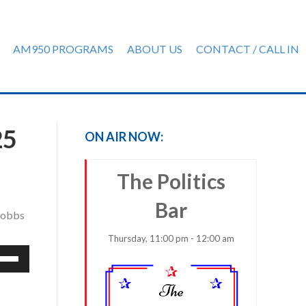
AM950 PROGRAMS
ABOUT US
CONTACT / CALL IN
25
ON AIR NOW:
The Politics
Bar
 Dobbs
Thursday, 11:00 pm - 12:00 am
e
/Down
row
ys