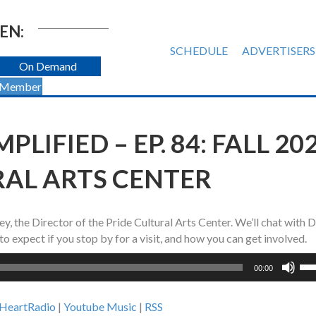
EN:
SCHEDULE
ADVERTISERS
On Demand
 Member
PLIFIED – EP. 84: FALL 20
RAL ARTS CENTER
, the Director of the Pride Cultural Arts Center. We’ll chat with
o expect if you stop by for a visit, and how you can get involved.
Us
00:00
Up
Ar
iHeartRadio
|
Youtube Music
|
RSS
ke