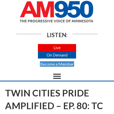
LISTEN:
Live
On Demand
Become a Member
TWIN CITIES PRIDE
AMPLIFIED – EP. 80: TC