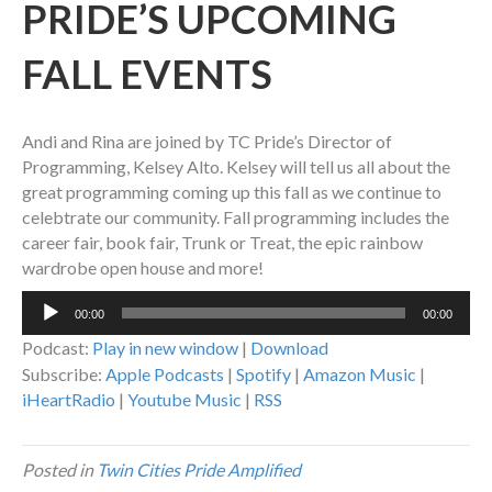
PRIDE’S UPCOMING
FALL EVENTS
Andi and Rina are joined by TC Pride’s Director of
Programming, Kelsey Alto. Kelsey will tell us all about the
great programming coming up this fall as we continue to
celebtrate our community. Fall programming includes the
career fair, book fair, Trunk or Treat, the epic rainbow
wardrobe open house and more!
Audio
00:00
00:00
Player
Podcast:
Play in new window
|
Download
Subscribe:
Apple Podcasts
|
Spotify
|
Amazon Music
|
iHeartRadio
|
Youtube Music
|
RSS
Posted in
Twin Cities Pride Amplified