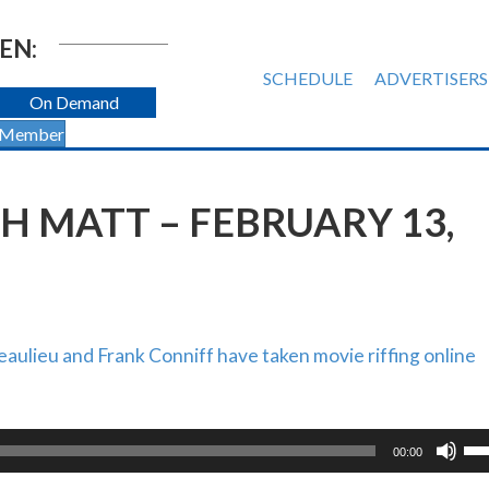
EN:
SCHEDULE
ADVERTISERS
On Demand
 Member
H MATT – FEBRUARY 13,
ulieu and Frank Conniff have taken movie riffing online
Us
00:00
Up