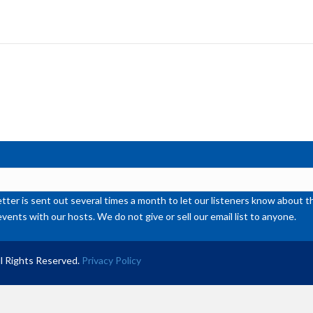
Ar
ke
to
inc
or
de
vol
ter is sent out several times a month to let our listeners know abou
events with our hosts. We do not give or sell our email list to anyone.
l Rights Reserved.
Privacy Policy