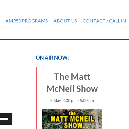
AM950 PROGRAMS
ABOUT US
CONTACT / CALL IN
ON AIR NOW:
The Matt
McNeil Show
Friday, 3:00 pm - 5:00 pm
e
/Down