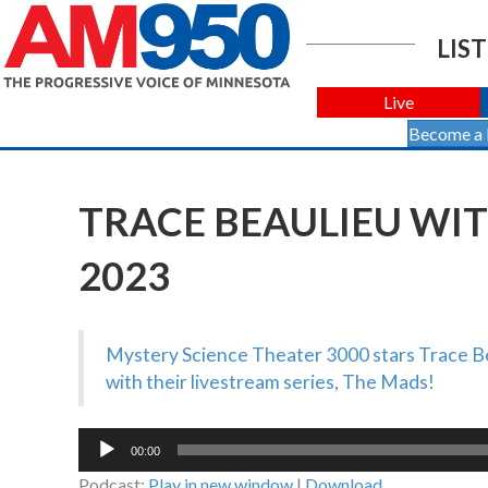
LIST
Live
Become a
TRACE BEAULIEU WIT
2023
Mystery Science Theater 3000 stars Trace Bea
with their livestream series, The Mads!
Audio
00:00
Player
Podcast:
Play in new window
|
Download