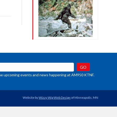
row
ys
rease
crease
ume.
t the upcoming events and news happening at AM950 KTNF.
Website by
Wizzy Wig Web Design
of Minneapolis, MN