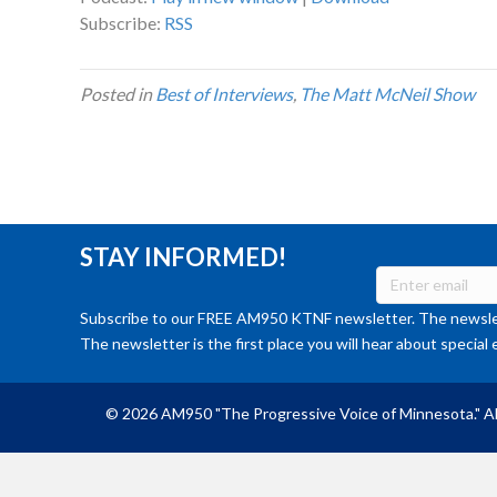
Subscribe:
RSS
Posted in
Best of Interviews
,
The Matt McNeil Show
STAY INFORMED!
Subscribe to our FREE AM950 KTNF newsletter. The newslet
The newsletter is the first place you will hear about special 
© 2026 AM950 "The Progressive Voice of Minnesota." Al