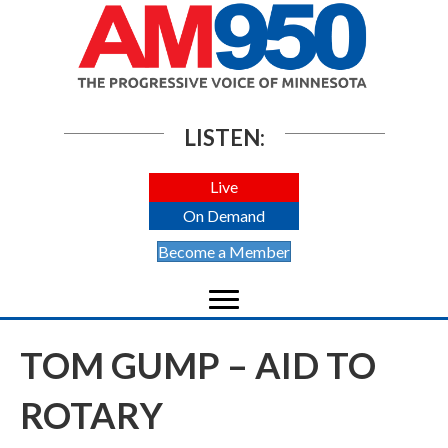
LISTEN:
Live
On Demand
Become a Member
TOM GUMP – AID TO
ROTARY