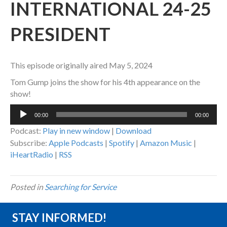
INTERNATIONAL 24-25
PRESIDENT
This episode originally aired May 5, 2024
Tom Gump joins the show for his 4th appearance on the
show!
Audio
00:00
00:00
Player
Podcast:
Play in new window
|
Download
Subscribe:
Apple Podcasts
|
Spotify
|
Amazon Music
|
iHeartRadio
|
RSS
Posted in
Searching for Service
STAY INFORMED!