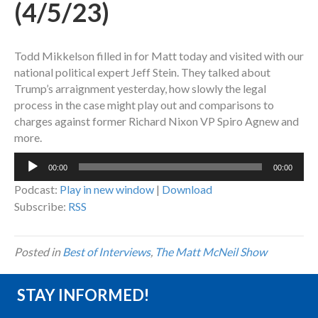
(4/5/23)
Todd Mikkelson filled in for Matt today and visited with our
national political expert Jeff Stein. They talked about
Trump’s arraignment yesterday, how slowly the legal
process in the case might play out and comparisons to
charges against former Richard Nixon VP Spiro Agnew and
more.
Audio
00:00
00:00
Player
Podcast:
Play in new window
|
Download
Subscribe:
RSS
Posted in
Best of Interviews
,
The Matt McNeil Show
STAY INFORMED!