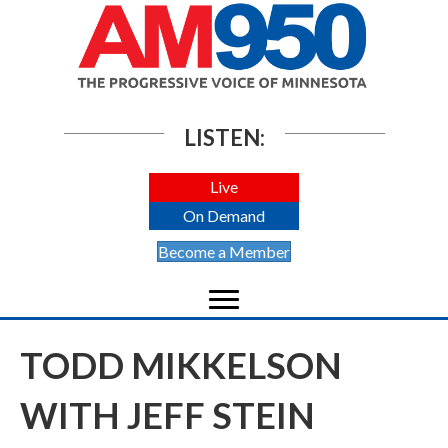
LISTEN:
Live
On Demand
Become a Member
TODD MIKKELSON
WITH JEFF STEIN