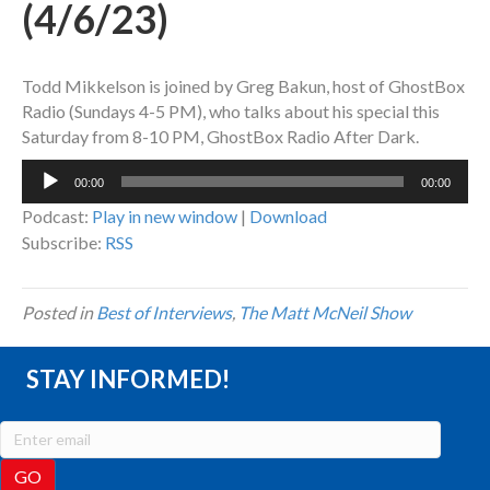
(4/6/23)
Todd Mikkelson is joined by Greg Bakun, host of GhostBox
Radio (Sundays 4-5 PM), who talks about his special this
Saturday from 8-10 PM, GhostBox Radio After Dark.
Audio
00:00
00:00
Player
Podcast:
Play in new window
|
Download
Subscribe:
RSS
Posted in
Best of Interviews
,
The Matt McNeil Show
STAY INFORMED!