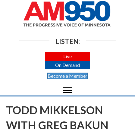
LISTEN:
Live
On Demand
Become a Member
TODD MIKKELSON
WITH GREG BAKUN