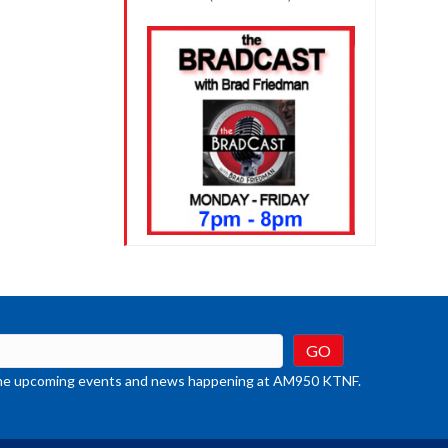
t the upcoming events and news happening at AM950 KTNF.