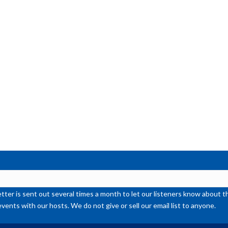
ter is sent out several times a month to let our listeners know abou
events with our hosts. We do not give or sell our email list to anyone.