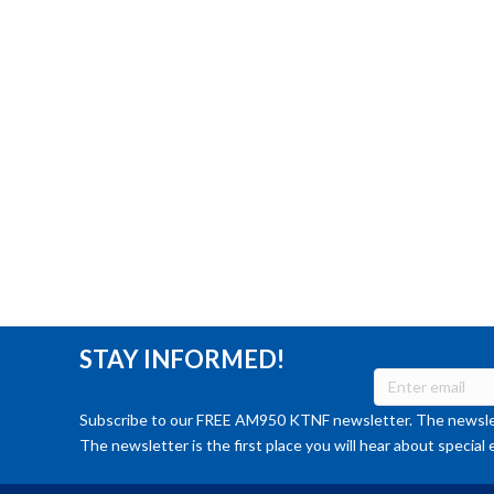
STAY INFORMED!
Subscribe to our FREE AM950 KTNF newsletter. The newslet
The newsletter is the first place you will hear about special 