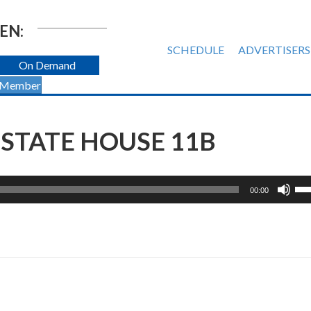
EN:
SCHEDULE
ADVERTISERS
On Demand
 Member
STATE HOUSE 11B
Us
00:00
Up
Ar
ke
to
inc
or
de
vol