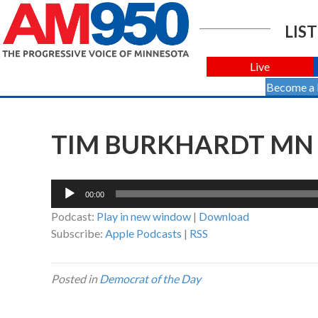
LIST
Live
Become a
TIM BURKHARDT MN 
Audio
00:00
Player
Podcast:
Play in new window
|
Download
Subscribe:
Apple Podcasts
|
RSS
Posted in
Democrat of the Day