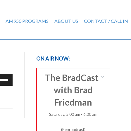
AM950 PROGRAMS
ABOUT US
CONTACT / CALL IN
ON AIR NOW:
The BradCast
e
/Down
with Brad
row
ys
Friedman
rease
Saturday, 5:00 am - 6:00 am
crease
(Rebroadcast)
ume.