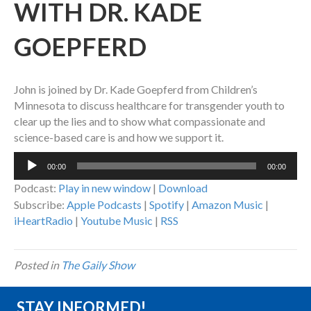
WITH DR. KADE
GOEPFERD
John is joined by Dr. Kade Goepferd from Children’s
Minnesota to discuss healthcare for transgender youth to
clear up the lies and to show what compassionate and
science-based care is and how we support it.
Audio
00:00
00:00
Player
Podcast:
Play in new window
|
Download
Subscribe:
Apple Podcasts
|
Spotify
|
Amazon Music
|
iHeartRadio
|
Youtube Music
|
RSS
Posted in
The Gaily Show
STAY INFORMED!