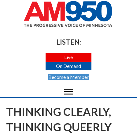
LISTEN:
Live
On Demand
Become a Member
THINKING CLEARLY,
THINKING QUEERLY