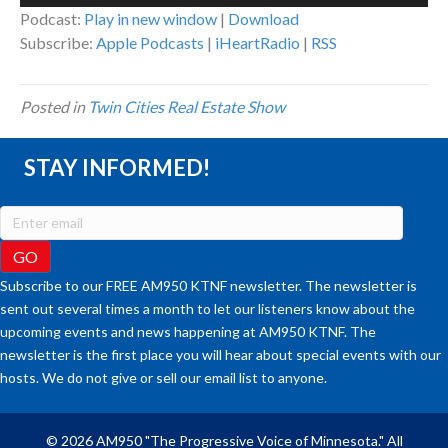
Player
Podcast:
Play in new window
|
Download
Subscribe:
Apple Podcasts
|
iHeartRadio
|
RSS
Posted in
Twin Cities Real Estate Show
STAY INFORMED!
Subscribe to our FREE AM950 KTNF newsletter. The newsletter is
sent out several times a month to let our listeners know about the
upcoming events and news happening at AM950 KTNF. The
newsletter is the first place you will hear about special events with our
hosts. We do not give or sell our email list to anyone.
© 2026 AM950 "The Progressive Voice of Minnesota." All