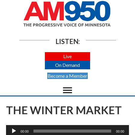
LISTEN:
Live
On Demand
Become a Member
THE WINTER MARKET
Audio
00:00
00:00