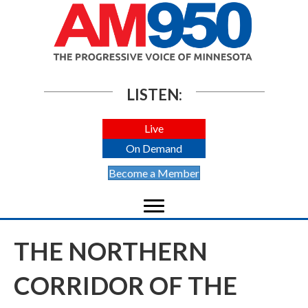
LISTEN:
Live
On Demand
Become a Member
THE NORTHERN
CORRIDOR OF THE