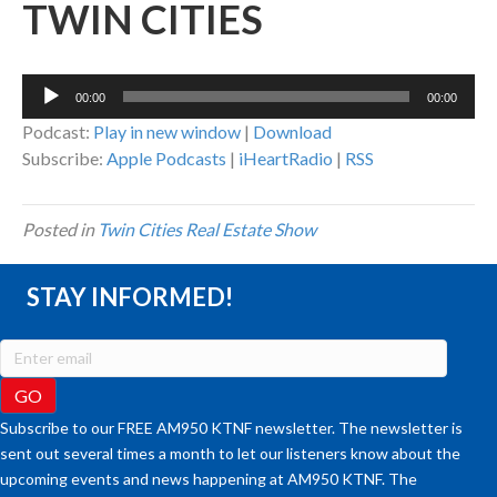
TWIN CITIES
Audio
00:00
00:00
Player
Podcast:
Play in new window
|
Download
Subscribe:
Apple Podcasts
|
iHeartRadio
|
RSS
Posted in
Twin Cities Real Estate Show
STAY INFORMED!
Subscribe to our FREE AM950 KTNF newsletter. The newsletter is
sent out several times a month to let our listeners know about the
upcoming events and news happening at AM950 KTNF. The