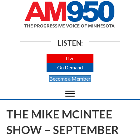
LISTEN:
Live
On Demand
Become a Member
THE MIKE MCINTEE
SHOW – SEPTEMBER