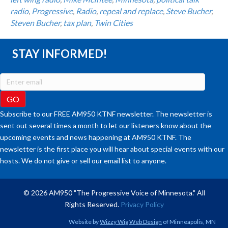
radio
,
Progressive
,
Radio
,
repeal and replace
,
Steve Bucher
,
Steven Bucher
,
tax plan
,
Twin Cities
STAY INFORMED!
Subscribe to our FREE AM950 KTNF newsletter. The newsletter is
sent out several times a month to let our listeners know about the
upcoming events and news happening at AM950 KTNF. The
newsletter is the first place you will hear about special events with our
hosts. We do not give or sell our email list to anyone.
© 2026 AM950 "The Progressive Voice of Minnesota." All
Rights Reserved.
Privacy Policy
Website by
Wizzy Wig Web Design
of Minneapolis, MN