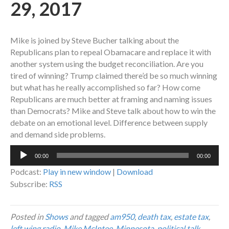
29, 2017
Mike is joined by Steve Bucher talking about the
Republicans plan to repeal Obamacare and replace it with
another system using the budget reconciliation. Are you
tired of winning? Trump claimed there’d be so much winning
but what has he really accomplished so far? How come
Republicans are much better at framing and naming issues
than Democrats? Mike and Steve talk about how to win the
debate on an emotional level. Difference between supply
and demand side problems.
Audio
00:00
00:00
Player
Podcast:
Play in new window
|
Download
Subscribe:
RSS
Posted in
Shows
and tagged
am950
,
death tax
,
estate tax
,
left wing radio
,
Mike McIntee
,
Minnesota
,
political talk