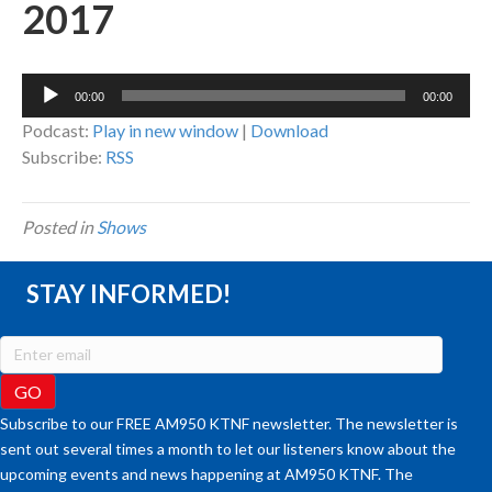
2017
Audio
00:00
00:00
Player
Podcast:
Play in new window
|
Download
Subscribe:
RSS
Posted in
Shows
STAY INFORMED!
Subscribe to our FREE AM950 KTNF newsletter. The newsletter is
sent out several times a month to let our listeners know about the
upcoming events and news happening at AM950 KTNF. The