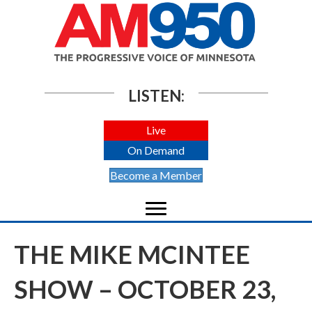
LISTEN:
Live
On Demand
Become a Member
THE MIKE MCINTEE
SHOW – OCTOBER 23,