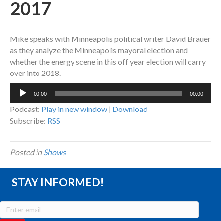
2017
Mike speaks with Minneapolis political writer David Brauer
as they analyze the Minneapolis mayoral election and
whether the energy scene in this off year election will carry
over into 2018.
Audio
00:00
00:00
Player
Podcast:
Play in new window
|
Download
Subscribe:
RSS
Posted in
Shows
STAY INFORMED!