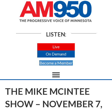
LISTEN:
Live
On Demand
Become a Member
THE MIKE MCINTEE
SHOW – NOVEMBER 7,