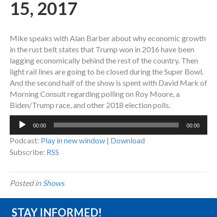
15, 2017
Mike speaks with Alan Barber about why economic growth
in the rust belt states that Trump won in 2016 have been
lagging economically behind the rest of the country. Then
light rail lines are going to be closed during the Super Bowl.
And the second half of the show is spent with David Mark of
Morning Consult regarding polling on Roy Moore, a
Biden/Trump race, and other 2018 election polls.
Audio
00:00
00:00
Player
Podcast:
Play in new window
|
Download
Subscribe:
RSS
Posted in
Shows
STAY INFORMED!