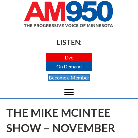
LISTEN:
Live
On Demand
Become a Member
THE MIKE MCINTEE
SHOW – NOVEMBER