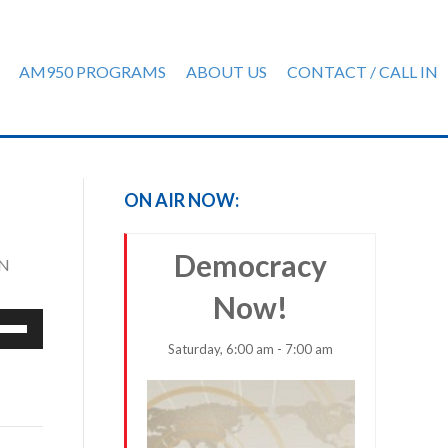
AM950 PROGRAMS
ABOUT US
CONTACT / CALL IN
ON AIR NOW:
Democracy
MN
Now!
e
/Down
Saturday, 6:00 am - 7:00 am
row
ys
rease