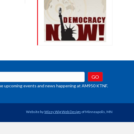
crease
ume.
t the upcoming events and news happening at AM950 KTNF.
Website by
Wizzy Wig Web Design
of Minneapolis, MN