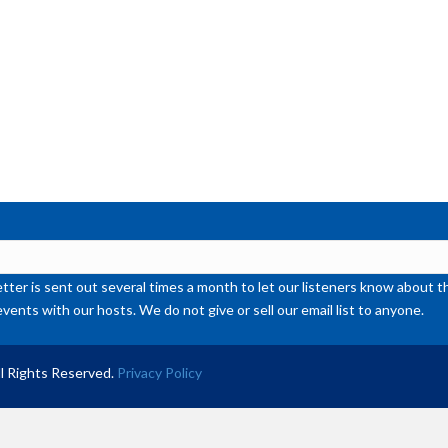
or
de
vol
ter is sent out several times a month to let our listeners know abou
events with our hosts. We do not give or sell our email list to anyone.
l Rights Reserved.
Privacy Policy