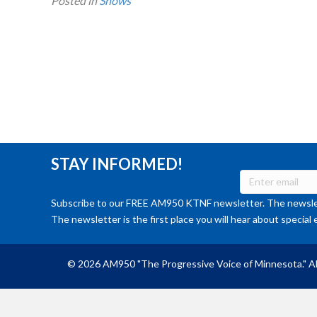
Posted in
Shows
STAY INFORMED!
Subscribe to our FREE AM950 KTNF newsletter. The newslet
The newsletter is the first place you will hear about special 
© 2026 AM950 "The Progressive Voice of Minnesota." Al