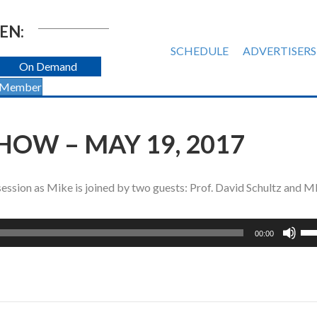
EN:
SCHEDULE
ADVERTISERS
On Demand
 Member
HOW – MAY 19, 2017
e session as Mike is joined by two guests: Prof. David Schultz and 
Us
00:00
Up
Ar
ke
to
inc