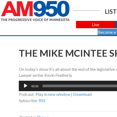
LIST
Live
Become a
THE MIKE MCINTEE S
On today’s show it’s all about the end of the legislativ
Lawyer writer Kevin Featherly
Audio
00:00
Player
Podcast:
Play in new window
|
Download
Subscribe:
RSS