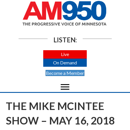
LISTEN:
Live
On Demand
Become a Member
THE MIKE MCINTEE
SHOW – MAY 16, 2018