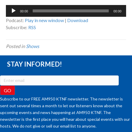
Audio
00:00
00:00
Player
Podcast:
Play in new window
|
Download
Subscribe:
RSS
Posted in
Shows
STAY INFORMED!
Subscribe to our FREE AM950 KTNF newsletter. The newsletter is
sent out several times a month to let our listeners know about the
upcoming events and news happening at AM950 KTNF. The
newsletter is the first place you will hear about special events with our
hosts. We do not give or sell our email list to anyone.