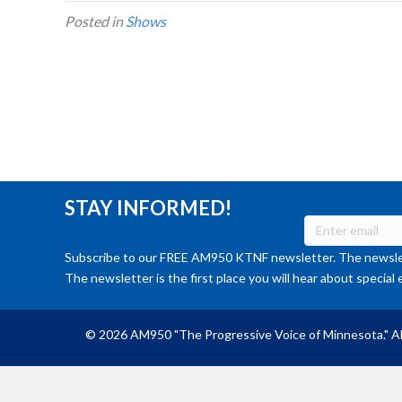
Posted in
Shows
STAY INFORMED!
Subscribe to our FREE AM950 KTNF newsletter. The newslet
The newsletter is the first place you will hear about special 
© 2026 AM950 "The Progressive Voice of Minnesota." Al