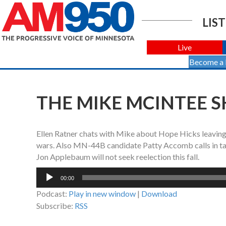
LIST
Live
Become a
THE MIKE MCINTEE S
Ellen Ratner chats with Mike about Hope Hicks leaving
wars. Also MN-44B candidate Patty Accomb calls in tal
Jon Applebaum will not seek reelection this fall.
Audio
00:00
Player
Podcast:
Play in new window
|
Download
Subscribe:
RSS