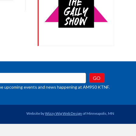
rease
crease
ume.
t the upcoming events and news happening at AM950 KTNF.
Website by
Wizzy Wig Web Design
of Minneapolis, MN