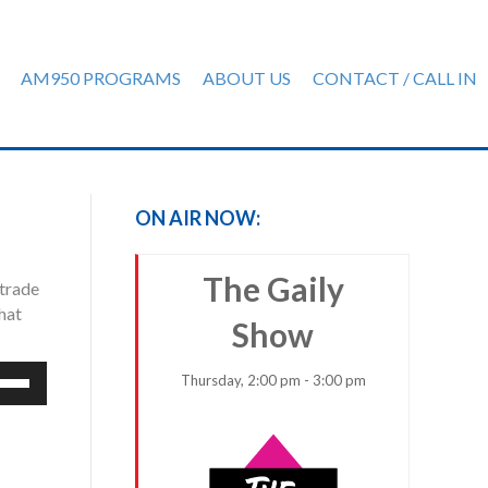
AM950 PROGRAMS
ABOUT US
CONTACT / CALL IN
ON AIR NOW:
The Gaily
 trade
hat
Show
e
Thursday, 2:00 pm - 3:00 pm
/Down
row
ys