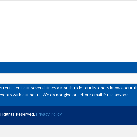
inc
or
de
vol
ter is sent out several times a month to let our listeners know abou
events with our hosts. We do not give or sell our email list to anyone.
l Rights Reserved.
Privacy Policy