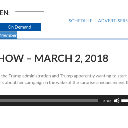
EN:
SCHEDULE
ADVERTISERS
On Demand
 Member
HOW – MARCH 2, 2018
 the Trump administration and Trump apparently wanting to start
k about her campaign in the wake of the surprise announcement t
Us
00:00
Up
Ar
ke
to