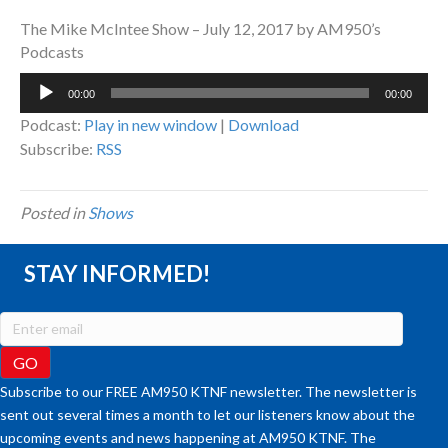
The Mike McIntee Show – July 12, 2017 by AM950’s
Podcasts
Audio
00:00
00:00
Player
Podcast:
Play in new window
|
Download
Subscribe:
RSS
Posted in
Shows
STAY INFORMED!
Subscribe to our FREE AM950 KTNF newsletter. The newsletter is
sent out several times a month to let our listeners know about the
upcoming events and news happening at AM950 KTNF. The