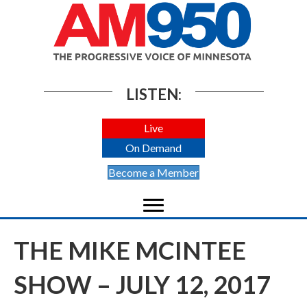
LISTEN:
Live
On Demand
Become a Member
THE MIKE MCINTEE
SHOW – JULY 12, 2017